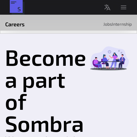
Open 
O'zbekcha
Sombra
Careers
Jobs
Internship
Become
a part
of
Sombra