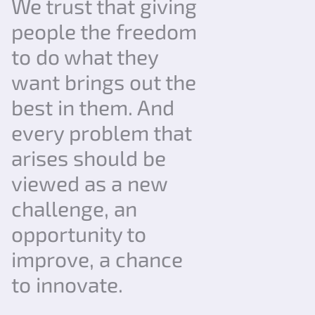
We trust that giving
people the freedom
to do what they
want brings out the
best in them. And
every problem that
arises should be
viewed as a new
challenge, an
opportunity to
improve, a chance
to innovate.